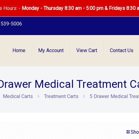
e Hours: -
Monday - Thursday 8:30 am - 5:00 pm & Fridays 8:30 
) 539-5006
Home
My Account
View Cart
Contact Us
Drawer Medical Treatment C
Medical Carts
Treatment Carts
5 Drawer Medical Trea
Sho