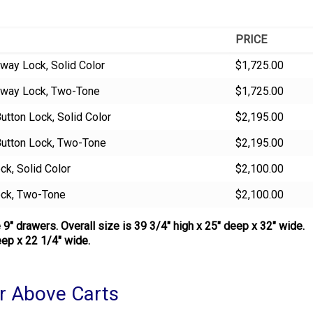
PRICE
way Lock, Solid Color
$1,725.00
kaway Lock, Two-Tone
$1,725.00
utton Lock, Solid Color
$2,195.00
Button Lock, Two-Tone
$2,195.00
ck, Solid Color
$2,100.00
ock, Two-Tone
$2,100.00
 9″ drawers. Overall size is 39 3/4″ high x 25″ deep x 32″ wide.
ep x 22 1/4″ wide.
r Above Carts