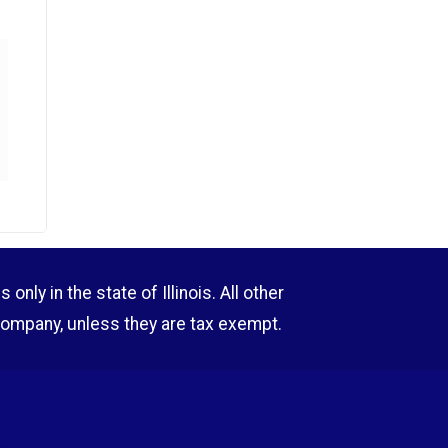
nly in the state of Illinois. All other
company, unless they are tax exempt.