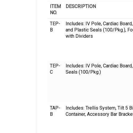
ITEM
DESCRIPTION
NO.
TEP-
Includes: IV Pole, Cardiac Board
B
and Plastic Seals (100/Pkg.), F
with Dividers
TEP-
Includes: IV Pole, Cardiac Board
C
Seals (100/Pkg.)
TAP-
Includes: Trellis System, Tilt 5 
B
Container, Accessory Bar Bracke