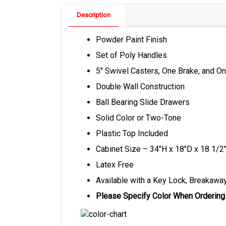
Description
Powder Paint Finish
Set of Poly Handles
5″ Swivel Casters, One Brake, and On
Double Wall Construction
Ball Bearing Slide Drawers
Solid Color or Two-Tone
Plastic Top Included
Cabinet Size – 34″H x 18″D x 18 1/2
Latex Free
Available with a Key Lock, Breakaway
Please Specify Color When Ordering