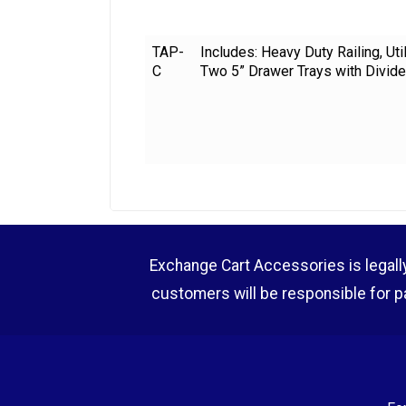
TAP-
Includes: Heavy Duty Railing, Ut
C
Two 5” Drawer Trays with Divide
Exchange Cart Accessories is legally r
customers will be responsible for p