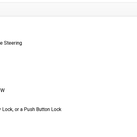
e Steering
″W
 Lock, or a Push Button Lock