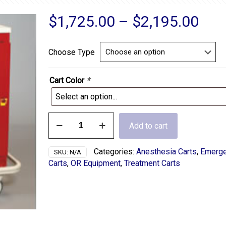
Pric
$
1,725.00
–
$
2,195.00
ran
$1,
Choose Type
thr
$2,
Cart Color
*
5
Add to cart
Drawer
Medical
Treatment
Categories:
Anesthesia Carts
,
Emerg
SKU:
N/A
Cart
Carts
,
OR Equipment
,
Treatment Carts
quantity