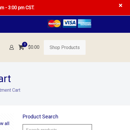
am - 3:00 pm CST.
0
$0.00
Shop Products
art
tment Cart
Product Search
w all