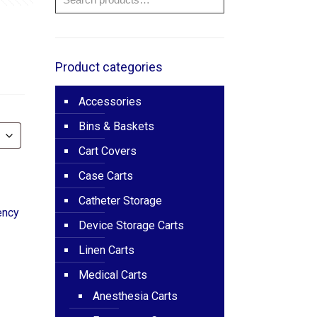
e
ge:
725.00
Product categories
ough
Accessories
195.00
Bins & Baskets
Cart Covers
Case Carts
Catheter Storage
ency
Device Storage Carts
Linen Carts
Medical Carts
Anesthesia Carts