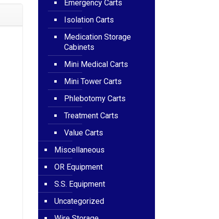
Emergency Carts
Isolation Carts
Medication Storage
Cabinets
Mini Medical Carts
Mini Tower Carts
Phlebotomy Carts
Treatment Carts
Value Carts
Miscellaneous
OR Equipment
S.S. Equipment
Uncategorized
Wire Storage