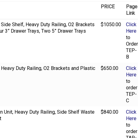
PRICE
Page
Link
, Side Shelf, Heavy Duty Railing, O2 Brackets
$1050.00
Click
our 3” Drawer Trays, Two 5” Drawer Trays
Here
to
Order
TEP-
B
, Heavy Duty Railing, O2 Brackets and Plastic
$650.00
Click
Here
to
order
TEP-
C
Bin Unit, Heavy Duty Railing, Side Shelf Waste
$840.00
Click
t
Here
to
order
TAP-