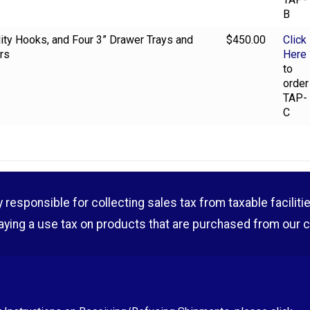
B
ility Hooks, and Four 3” Drawer Trays and
$450.00
Click
rs
Here
to
order
TAP-
C
esponsible for collecting sales tax from taxable facilities o
aying a use tax on products that are purchased from our 