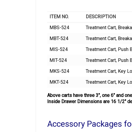
ITEM NO.
DESCRIPTION
MBS-524
Treatment Cart, Breaka
MBT-524
Treatment Cart, Brea
MIS-524
Treatment Cart, Push B
MIT-524
Treatment Cart, Push 
MKS-524
Treatment Cart, Key Lo
MKT-524
Treatment Cart, Key L
Above carts have three 3″, one 6″ and one
Inside Drawer Dimensions are 16 1/2″ de
Accessory Packages fo