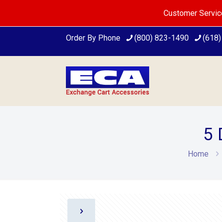
Customer Servic
Order By Phone
(800) 823-1490
(618
5 
Home