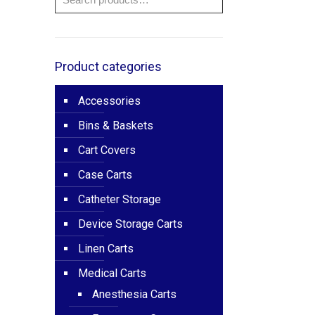
Product categories
Accessories
Bins & Baskets
Cart Covers
Case Carts
Catheter Storage
Device Storage Carts
Linen Carts
Medical Carts
Anesthesia Carts