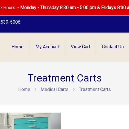
e Hours: -
Monday - Thursday 8:30 am - 5:00 pm & Fridays 8:30 
) 539-5006
Home
My Account
View Cart
Contact Us
Treatment Carts
Home
Medical Carts
Treatment Carts