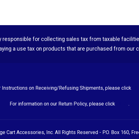
esponsible for collecting sales tax from taxable facilities o
aying a use tax on products that are purchased from our 
r Instructions on Receiving/Refusing Shipments, please click
HE
For information on our Return Policy, please click
HERE
.
 Cart Accessories, Inc. All Rights Reserved - P.O. Box 160, Fr