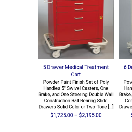
5 Drawer Medical Treatment
6 D
Cart
Powder Paint Finish Set of Poly
Pow
Handles 5″ Swivel Casters, One
Han
Brake, and One Steering Double Wall
Brake,
Construction Ball Bearing Slide
Con
Drawers Solid Color or Two-Tone
[…]
Drawe
Price
$
1,725.00
–
$
2,195.00
range:
$1,725.00