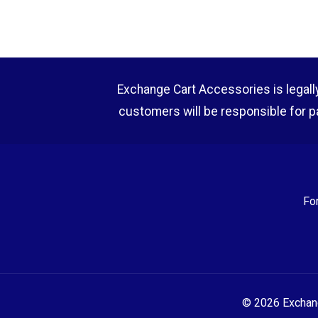
Exchange Cart Accessories is legally r
customers will be responsible for p
Fo
© 2026 Exchange