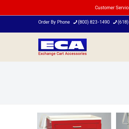
Customer Servic
Order By Phone
(800) 823-1490
(618