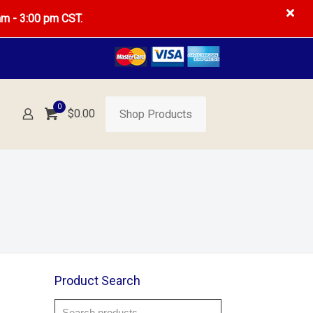
am - 3:00 pm CST.
0
$
0.00
Shop Products
Product Search