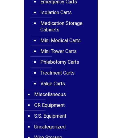
Emergency Carts
Isolation Carts
Medication Storage
Cabinets
Mini Medical Carts
Mini Tower Carts
Phlebotomy Carts
Treatment Carts
Value Carts
Miscellaneous
OR Equipment
S.S. Equipment
Uncategorized
Wire Storage