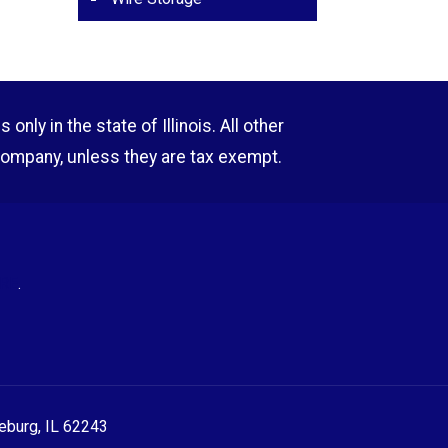
nly in the state of Illinois. All other
company, unless they are tax exempt.
RE
.
eeburg, IL 62243