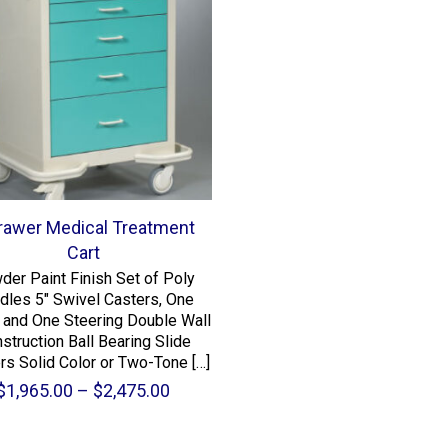
rawer Medical Treatment
Cart
der Paint Finish Set of Poly
dles 5″ Swivel Casters, One
 and One Steering Double Wall
struction Ball Bearing Slide
rs Solid Color or Two-Tone
[…]
Price
$
1,965.00
–
$
2,475.00
range:
$1,965.00