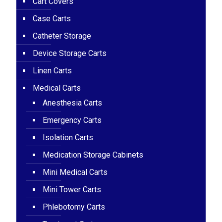
Cart Covers
Case Carts
Catheter Storage
Device Storage Carts
Linen Carts
Medical Carts
Anesthesia Carts
Emergency Carts
Isolation Carts
Medication Storage Cabinets
Mini Medical Carts
Mini Tower Carts
Phlebotomy Carts