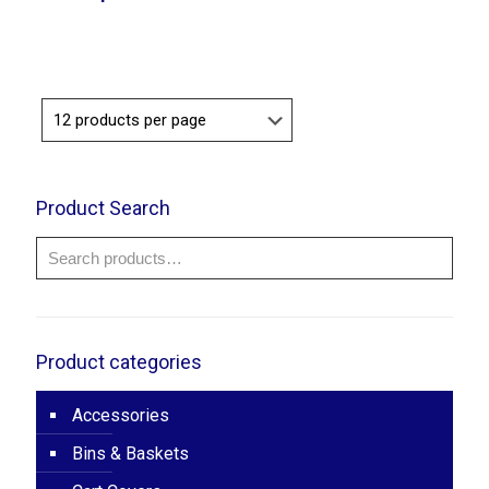
Product Search
Product categories
Accessories
Bins & Baskets