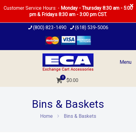
Customer Service Hours: -
Monday - Thursday 8:30 am - 5:00
pm & Fridays 8:30 am - 3:00 pm CST.
(800) 823-1490
(618) 539-5006
Menu
0
$0.00
Bins & Baskets
Home
Bins & Baskets