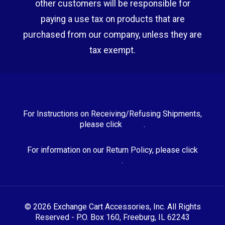
other customers will be responsible for
paying a use tax on products that are
purchased from our company, unless they are
tax exempt.
For Instructions on Receiving/Refusing Shipments,
please click
HERE
.
For information on our Return Policy, please click
HERE
.
© 2026 Exchange Cart Accessories, Inc. All Rights
Reserved - P.O. Box 160, Freeburg, IL 62243