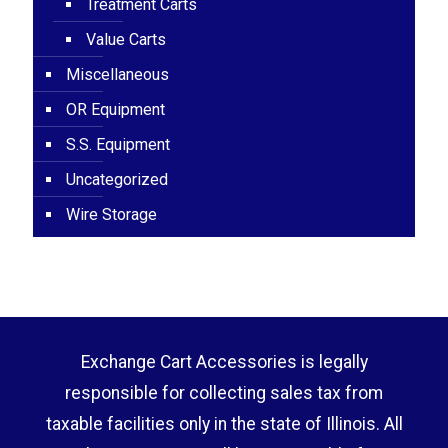
Treatment Carts
Value Carts
Miscellaneous
OR Equipment
S.S. Equipment
Uncategorized
Wire Storage
Exchange Cart Accessories is legally
responsible for collecting sales tax from
taxable facilities only in the state of Illinois. All