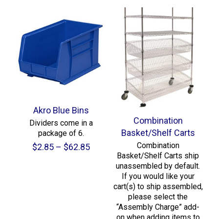
Akro Blue Bins
Combination
Dividers come in a
Basket/Shelf Carts
package of 6.
Combination
Price
$
2.85
–
$
62.85
Basket/Shelf Carts ship
range:
unassembled by default.
$2.85
If you would like your
through
cart(s) to ship assembled,
$62.85
please select the
“Assembly Charge” add-
on when adding items to