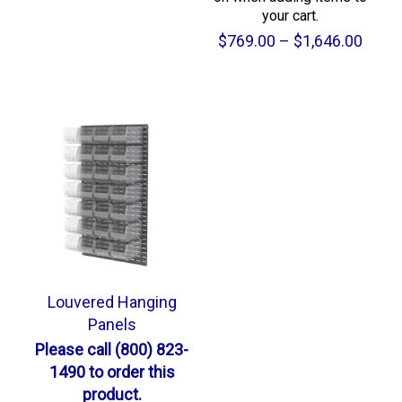
your cart.
Price
$
769.00
–
$
1,646.00
range
$769
throu
$1,64
Louvered Hanging
Panels
Please call (800) 823-
1490 to order this
product.