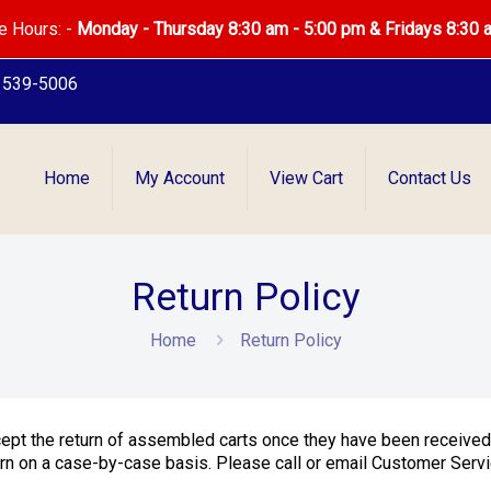
e Hours: -
Monday - Thursday 8:30 am - 5:00 pm & Fridays 8:30 
) 539-5006
Home
My Account
View Cart
Contact Us
Return Policy
Home
Return Policy
cept the return of assembled carts once they have been receive
 on a case-by-case basis. Please call or email Customer Servic