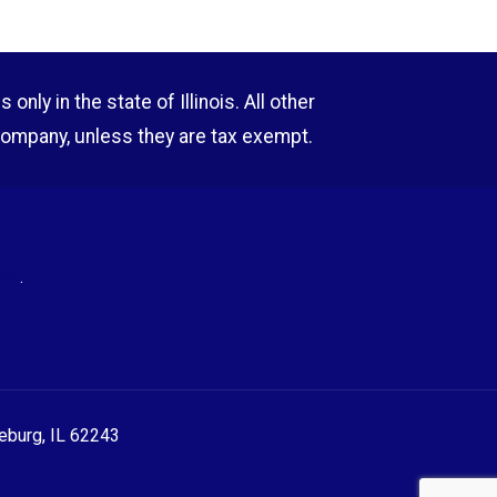
nly in the state of Illinois. All other
company, unless they are tax exempt.
RE
.
eeburg, IL 62243