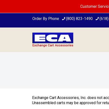
Customer Servic
Order By Phone
(800) 823-1490
(618
Exchange Cart Accessories, Inc. does not ac
Unassembled carts may be approved for return