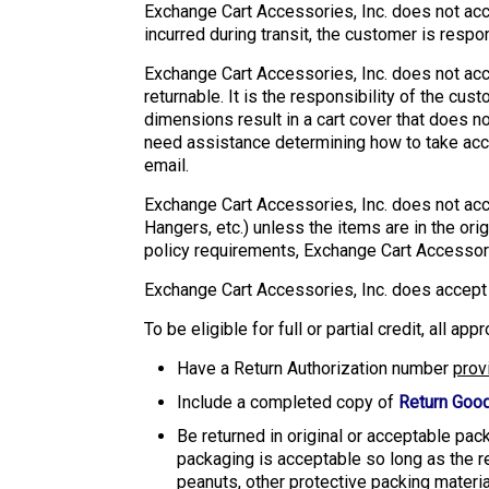
Exchange Cart Accessories, Inc. does not acc
incurred during transit, the customer is respo
Exchange Cart Accessories, Inc. does not acce
returnable. It is the responsibility of the c
dimensions result in a cart cover that does no
need assistance determining how to take acc
email.
Exchange Cart Accessories, Inc. does not acc
Hangers, etc.) unless the items are in the or
policy requirements, Exchange Cart Accessori
Exchange Cart Accessories, Inc. does accept t
To be eligible for full or partial credit, all a
Have a Return Authorization number
prov
Include a completed copy of
Return Good
Be returned in original or acceptable pac
packaging is acceptable so long as the r
peanuts, other protective packing material