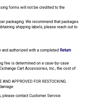
sing forms will not be credited to the
mproper packaging. We recommend that packages
taining shipping labels, please reach out to
te and authorized with a completed
Return
ing fee is determined on a case-by-case
 Exchange Cart Accessories, Inc., the cost of
GE AND APPROVED FOR RESTOCKING.
h damage.
ss, please contact Customer Service.