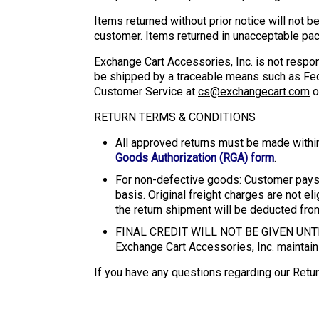
Items returned without prior notice will not b
customer. Items returned in unacceptable pack
Exchange Cart Accessories, Inc. is not respo
be shipped by a traceable means such as FedE
Customer Service at
cs@exchangecart.com
o
RETURN TERMS & CONDITIONS
All approved returns must be made withi
Goods Authorization (RGA) form
.
For non-defective goods: Customer pays 
basis. Original freight charges are not el
the return shipment will be deducted from 
FINAL CREDIT WILL NOT BE GIVEN U
Exchange Cart Accessories, Inc. maintains
If you have any questions regarding our Retur