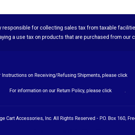
esponsible for collecting sales tax from taxable facilities o
aying a use tax on products that are purchased from our 
r Instructions on Receiving/Refusing Shipments, please click
HE
For information on our Return Policy, please click
HERE
.
 Cart Accessories, Inc. All Rights Reserved - P.O. Box 160, Fr
Order by Phone: (800) 823-1490