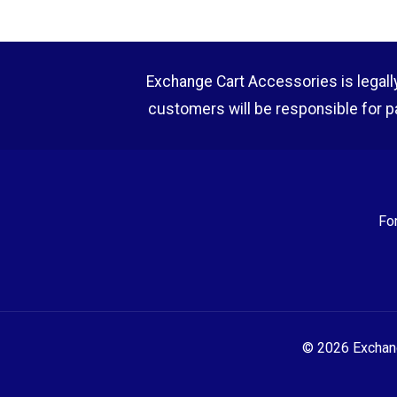
Exchange Cart Accessories is legally r
customers will be responsible for p
Fo
© 2026 Exchange