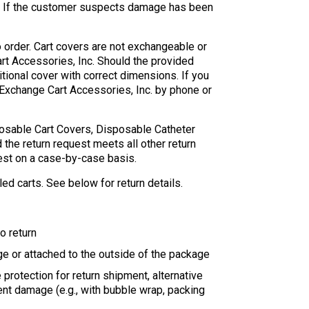
er. If the customer suspects damage has been
o order. Cart covers are not exchangeable or
art Accessories, Inc. Should the provided
itional cover with correct dimensions. If you
Exchange Cart Accessories, Inc. by phone or
sposable Cart Covers, Disposable Catheter
 the return request meets all other return
uest on a case-by-case basis.
ed carts. See below for return details.
to return
age or attached to the outside of the package
protection for return shipment, alternative
ent damage (e.g., with bubble wrap, packing