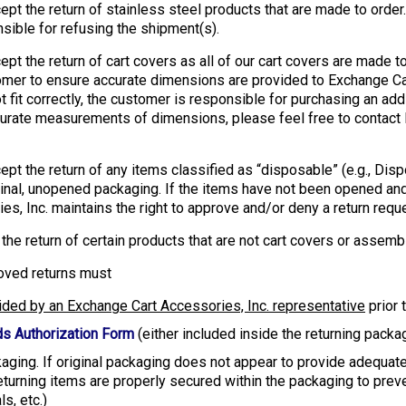
ept the return of stainless steel products that are made to ord
nsible for refusing the shipment(s).
pt the return of cart covers as all of our cart covers are made t
ustomer to ensure accurate dimensions are provided to Exchange C
t fit correctly, the customer is responsible for purchasing an add
urate measurements of dimensions, please feel free to contact 
ept the return of any items classified as “disposable” (e.g., Di
iginal, unopened packaging. If the items have not been opened and
es, Inc. maintains the right to approve and/or deny a return req
he return of certain products that are not cart covers or assembl
pproved returns must
ided by an Exchange Cart Accessories, Inc. representative
prior 
s Authorization Form
(either included inside the returning pack
kaging. If original packaging does not appear to provide adequate 
eturning items are properly secured within the packaging to prev
s, etc.)