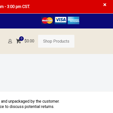
am - 3:00 pm CST.
0
$
0.00
Shop Products
d and unpackaged by the customer.
e to discuss potential returns.