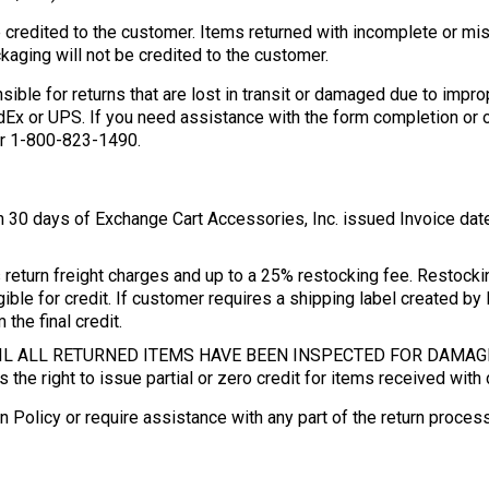
e credited to the customer. Items returned with incomplete or mis
aging will not be credited to the customer.
nsible for returns that are lost in transit or damaged due to i
x or UPS. If you need assistance with the form completion or ob
r 1-800-823-1490.
n 30 days of Exchange Cart Accessories, Inc. issued Invoice da
return freight charges and up to a 25% restocking fee. Restock
igible for credit. If customer requires a shipping label created by
the final credit.
NTIL ALL RETURNED ITEMS HAVE BEEN INSPECTED FOR DAMA
 the right to issue partial or zero credit for items received wit
n Policy or require assistance with any part of the return proce