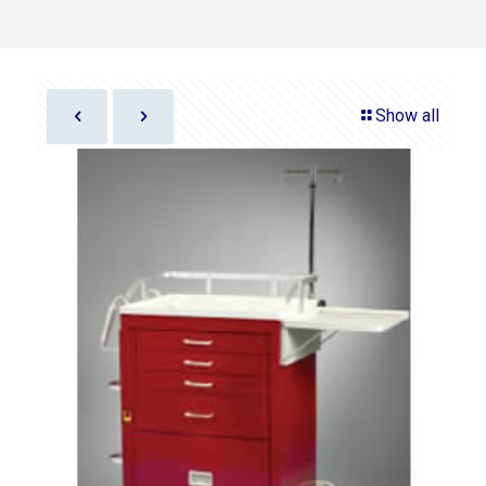
Show all