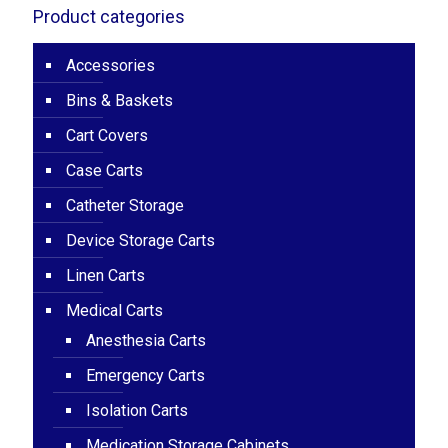
Product categories
Accessories
Bins & Baskets
Cart Covers
Case Carts
Catheter Storage
Device Storage Carts
Linen Carts
Medical Carts
Anesthesia Carts
Emergency Carts
Isolation Carts
Medication Storage Cabinets