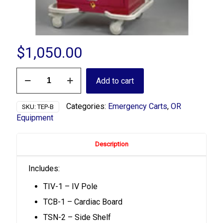
$
1,050.00
TEP-
Add to cart
B
Emergency
Package
Categories:
Emergency Carts
,
OR
SKU:
TEP-B
quantity
Equipment
Description
Includes:
TIV-1 – IV Pole
TCB-1 – Cardiac Board
TSN-2 – Side Shelf