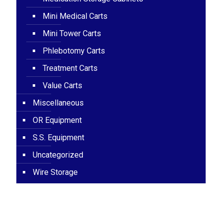
Mini Medical Carts
Mini Tower Carts
Phlebotomy Carts
Treatment Carts
Value Carts
Miscellaneous
OR Equipment
S.S. Equipment
Uncategorized
Wire Storage