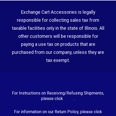
Exchange Cart Accessories is legally
responsible for collecting sales tax from
taxable facilities only in the state of Illinois. All
other customers will be responsible for
paying a use tax on products that are
purchased from our company, unless they are
tax exempt.
For Instructions on Receiving/Refusing Shipments,
please click
HERE
.
For information on our Return Policy, please click