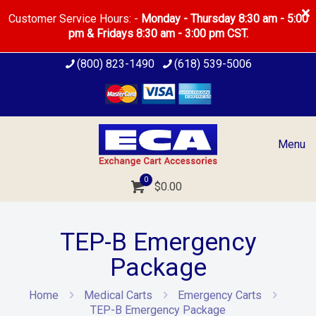
Customer Service Hours: -
Monday - Thursday 8:30 am - 5:00
pm & Fridays 8:30 am - 3:00 pm CST.
(800) 823-1490
(618) 539-5006
Menu
0
$0.00
TEP-B Emergency
Package
Home
Medical Carts
Emergency Carts
TEP-B Emergency Package