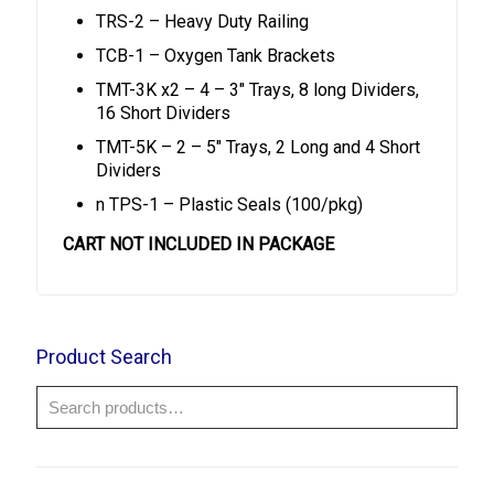
TRS-2 – Heavy Duty Railing
TCB-1 – Oxygen Tank Brackets
TMT-3K x2 – 4 – 3″ Trays, 8 long Dividers,
16 Short Dividers
TMT-5K – 2 – 5″ Trays, 2 Long and 4 Short
Dividers
n TPS-1 – Plastic Seals (100/pkg)
CART NOT INCLUDED IN PACKAGE
Product Search