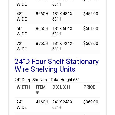
WIDE
63"H
48"
856CH
18" X 48" X
$452.00
WIDE
63"H
60"
866CH
18" X 60" X
$501.00
WIDE
63"H
72"
876CH
18" X 72" X
$568.00
WIDE
63"H
24"D Four Shelf Stationary
Wire Shelving Units
24" Deep Shelves - Total Height 63"
WIDTH
ITEM
D X L X H
PRICE
#
24"
416CH
24" X 24" X
$369.00
WIDE
63"H