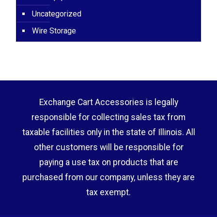
Uncategorized
Wire Storage
Exchange Cart Accessories is legally
responsible for collecting sales tax from
taxable facilities only in the state of Illinois. All
other customers will be responsible for
paying a use tax on products that are
purchased from our company, unless they are
tax exempt.