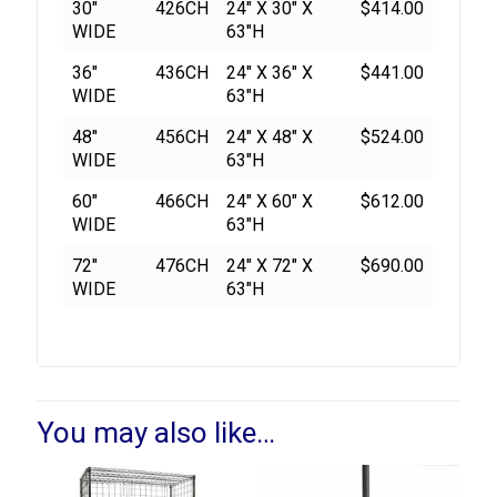
30"
426CH
24" X 30" X
$414.00
WIDE
63"H
36"
436CH
24" X 36" X
$441.00
WIDE
63"H
48"
456CH
24" X 48" X
$524.00
WIDE
63"H
60"
466CH
24" X 60" X
$612.00
WIDE
63"H
72"
476CH
24" X 72" X
$690.00
WIDE
63"H
You may also like…