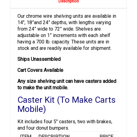
Description
Our chrome wire shelving units are available in
14″, 18”and 24” depths, with lengths varying
from 24” wide to 72” wide. Shelves are
adjustable on 1” increments with each shelf
having a 700 lb. capacity. These units are in
stock and are readily available for shipment.
Ships Unassembled
Cart Covers Available
Any size shelving unit can have casters added
to make the unit mobile.
Caster Kit (To Make Carts
Mobile)
Kit includes four 5" casters, two with brakes,
and four donut bumpers.
ITEM
DESCRIPTION
PRICE