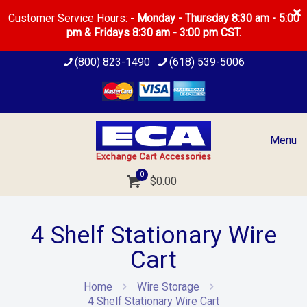
Customer Service Hours: -
Monday - Thursday 8:30 am - 5:00
pm & Fridays 8:30 am - 3:00 pm CST.
(800) 823-1490
(618) 539-5006
Menu
0
$0.00
4 Shelf Stationary Wire
Cart
Home
Wire Storage
4 Shelf Stationary Wire Cart