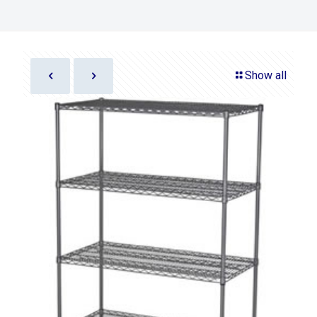
Show all