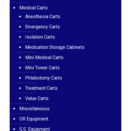
Medical Carts
Anesthesia Carts
Emergency Carts
Isolation Carts
Medication Storage Cabinets
Mini Medical Carts
Mini Tower Carts
Phlebotomy Carts
Treatment Carts
Value Carts
Miscellaneous
OR Equipment
S.S. Equipment