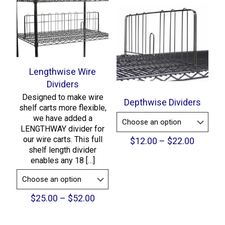
through
$236.00
Lengthwise Wire
Dividers
Designed to make wire
Depthwise Dividers
shelf carts more flexible,
we have added a
LENGTHWAY divider for
our wire carts. This full
Price
$
12.00
–
$
22.00
shelf length divider
range:
enables any 18
[…]
$12.00
throug
$22.00
Price
$
25.00
–
$
52.00
range:
$25.00