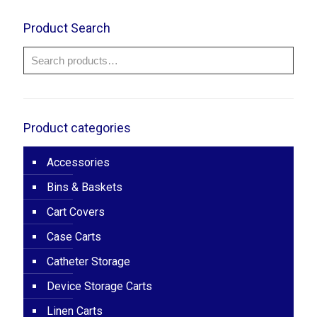
through
$52.00
Product Search
Product categories
Accessories
Bins & Baskets
Cart Covers
Case Carts
Catheter Storage
Device Storage Carts
Linen Carts