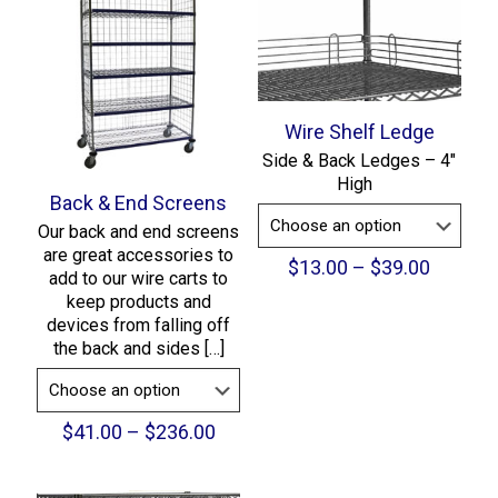
Wire Shelf Ledge
Side & Back Ledges – 4″
High
Back & End Screens
Our back and end screens
are great accessories to
Price
$
13.00
–
$
39.00
add to our wire carts to
range:
keep products and
$13.00
devices from falling off
throug
the back and sides
[…]
$39.00
Price
$
41.00
–
$
236.00
range:
$41.00