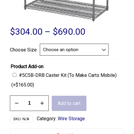
Price
$
304.00
–
$
690.00
range:
$304.00
Choose Size
through
$690.00
Product Add-on
#5C5B-DRB Caster Kit (To Make Carts Mobile)
(+
$
165.00
)
4
Add to cart
Shelf
Stationary
Wire
Category:
Wire Storage
SKU:
N/A
Cart
quantity