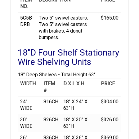
NO.
5C5B-
Two 5" swivel casters,
$165.00
DRB
Two 5" swivel casters
with brakes, 4 donut
bumpers.
18"D Four Shelf Stationary
Wire Shelving Units
18" Deep Shelves - Total Height 63"
WIDTH
ITEM
D X L X H
PRICE
#
24"
816CH
18" X 24" X
$304.00
WIDE
63"H
30"
826CH
18" X 30" X
$326.00
WIDE
63"H
36"
836CH
18" X 36" X
$369.00