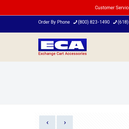
Customer Servic
Order By Phone
(800) 823-1490
(618