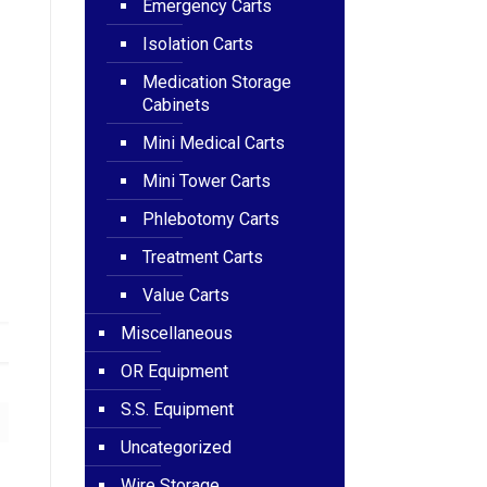
Emergency Carts
Isolation Carts
Medication Storage
Cabinets
Mini Medical Carts
Mini Tower Carts
Phlebotomy Carts
Treatment Carts
Value Carts
Miscellaneous
OR Equipment
S.S. Equipment
Uncategorized
Wire Storage