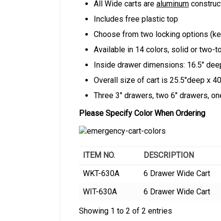
All Wide carts are
aluminum
construc
Includes free plastic top
Choose from two locking options (key
Available in 14 colors, solid or two-t
Inside drawer dimensions: 16.5″ dee
Overall size of cart is 25.5″deep x 4
Three 3″ drawers, two 6″ drawers, one
Please Specify Color When Ordering
ITEM NO.
DESCRIPTION
WKT-630A
6 Drawer Wide Cart
WIT-630A
6 Drawer Wide Cart
Showing 1 to 2 of 2 entries