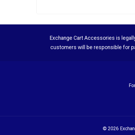
Exchange Cart Accessories is legally r
customers will be responsible for p
Fo
© 2026 Exchange