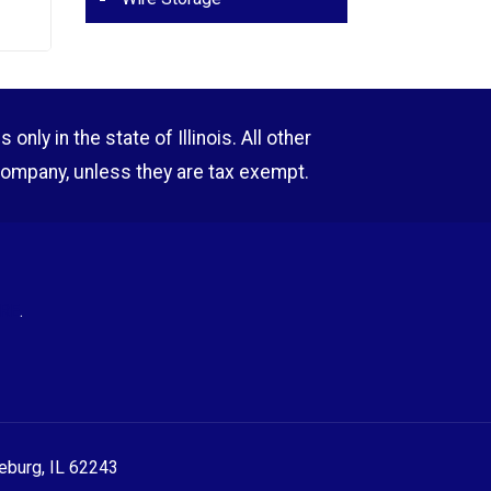
nly in the state of Illinois. All other
company, unless they are tax exempt.
RE
.
eeburg, IL 62243