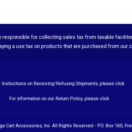
esponsible for collecting sales tax from taxable facilities o
aying a use tax on products that are purchased from our 
r Instructions on Receiving/Refusing Shipments, please click
HE
For information on our Return Policy, please click
HERE
.
 Cart Accessories, Inc. All Rights Reserved - P.O. Box 160, Fr