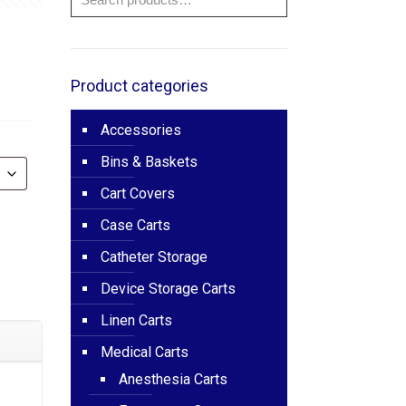
e
ge:
785.00
Product categories
ough
Accessories
200.00
Bins & Baskets
Cart Covers
Case Carts
Catheter Storage
Device Storage Carts
Linen Carts
Medical Carts
Anesthesia Carts