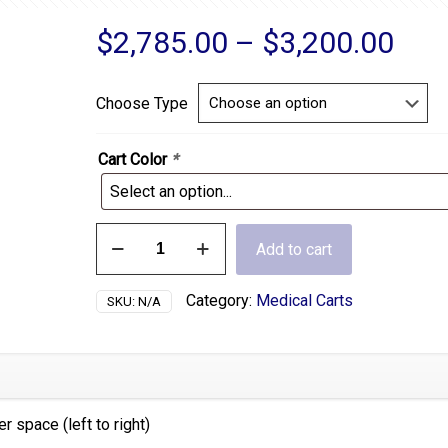
Pric
$
2,785.00
–
$
3,200.00
ran
$2,
Choose Type
thr
$3,
Cart Color
*
6
Add to cart
Drawer
Wide
Cart
Category:
Medical Carts
SKU:
N/A
quantity
 space (left to right)