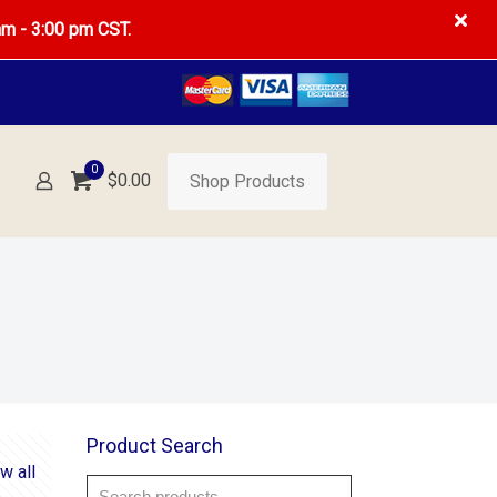
am - 3:00 pm CST.
0
$0.00
Shop Products
Product Search
w all