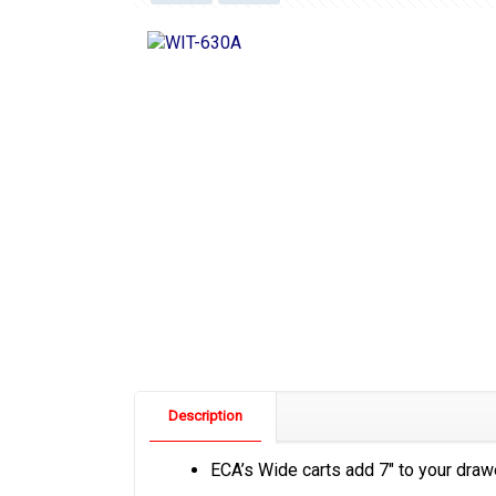
Description
ECA’s Wide carts add 7″ to your drawer