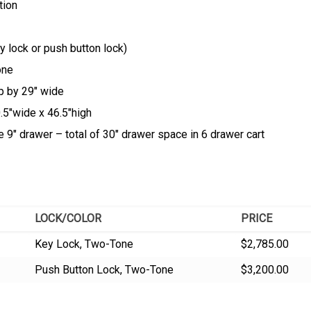
tion
 lock or push button lock)
one
p by 29″ wide
0.5″wide x 46.5″high
 9″ drawer – total of 30″ drawer space in 6 drawer cart
LOCK/COLOR
PRICE
Key Lock, Two-Tone
$2,785.00
Push Button Lock, Two-Tone
$3,200.00