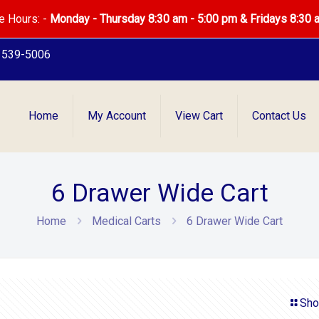
e Hours: -
Monday - Thursday 8:30 am - 5:00 pm & Fridays 8:30 
) 539-5006
Home
My Account
View Cart
Contact Us
6 Drawer Wide Cart
Home
Medical Carts
6 Drawer Wide Cart
Sho