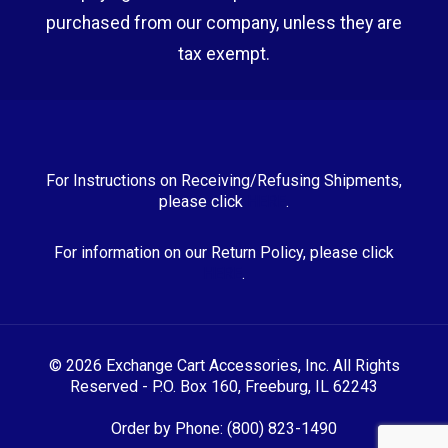
purchased from our company, unless they are
tax exempt.
For Instructions on Receiving/Refusing Shipments,
please click
HERE
.
For information on our Return Policy, please click
HERE
.
© 2026 Exchange Cart Accessories, Inc. All Rights
Reserved - P.O. Box 160, Freeburg, IL 62243
Order by Phone: (800) 823-1490