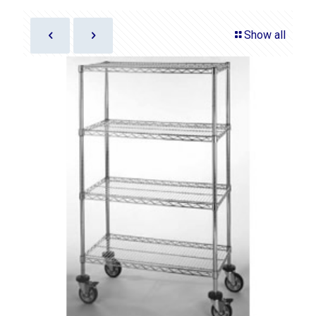
Show all