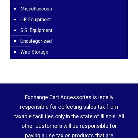
Miscellaneous
OR Equipment
S.S. Equipment
Uncategorized
Wire Storage
Exchange Cart Accessories is legally
responsible for collecting sales tax from
taxable facilities only in the state of Illinois. All
other customers will be responsible for
paying a use tax on products that are