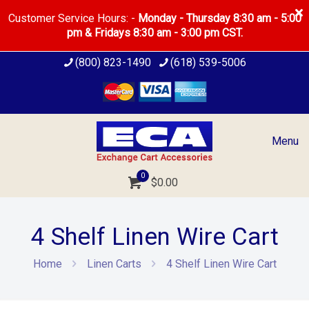
Customer Service Hours: -
Monday - Thursday 8:30 am - 5:00
pm & Fridays 8:30 am - 3:00 pm CST.
(800) 823-1490
(618) 539-5006
Menu
0
$
0.00
4 Shelf Linen Wire Cart
Home
Linen Carts
4 Shelf Linen Wire Cart