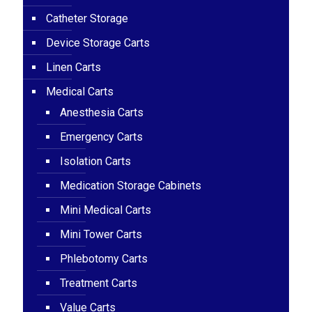
Catheter Storage
Device Storage Carts
Linen Carts
Medical Carts
Anesthesia Carts
Emergency Carts
Isolation Carts
Medication Storage Cabinets
Mini Medical Carts
Mini Tower Carts
Phlebotomy Carts
Treatment Carts
Value Carts