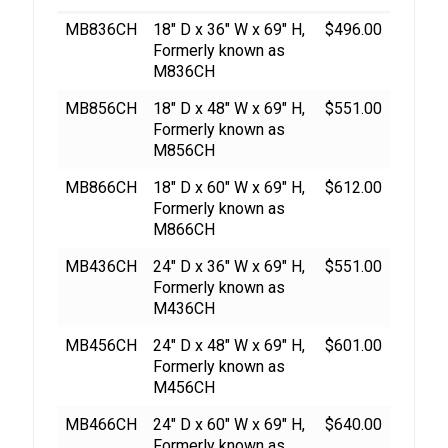
MB836CH
18″ D x 36″ W x 69″ H,
$496.00
Formerly known as
M836CH
MB856CH
18″ D x 48″ W x 69″ H,
$551.00
Formerly known as
M856CH
MB866CH
18″ D x 60″ W x 69″ H,
$612.00
Formerly known as
M866CH
MB436CH
24″ D x 36″ W x 69″ H,
$551.00
Formerly known as
M436CH
MB456CH
24″ D x 48″ W x 69″ H,
$601.00
Formerly known as
M456CH
MB466CH
24″ D x 60″ W x 69″ H,
$640.00
Formerly known as