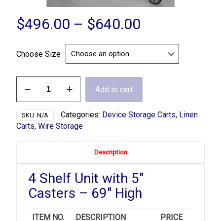
Price
$
496.00
–
$
640.00
range:
$496.00
Choose Size
through
$640.00
4
Add to cart
Shelf
Linen
Wire
Categories:
Device Storage Carts
,
Linen
SKU:
N/A
Cart
Carts
,
Wire Storage
quantity
Description
4 Shelf Unit with 5″
Casters – 69″ High
ITEM NO.
DESCRIPTION
PRICE