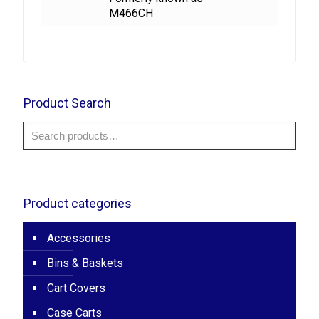
M466CH
Product Search
Product categories
Accessories
Bins & Baskets
Cart Covers
Case Carts