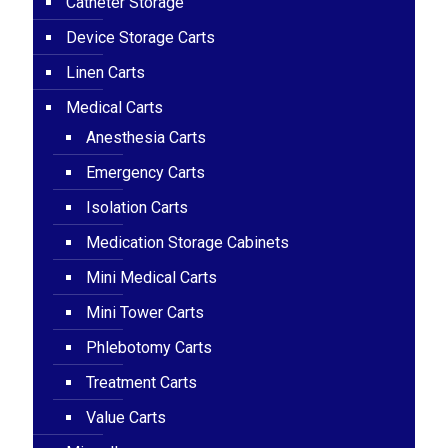
Catheter Storage
Device Storage Carts
Linen Carts
Medical Carts
Anesthesia Carts
Emergency Carts
Isolation Carts
Medication Storage Cabinets
Mini Medical Carts
Mini Tower Carts
Phlebotomy Carts
Treatment Carts
Value Carts