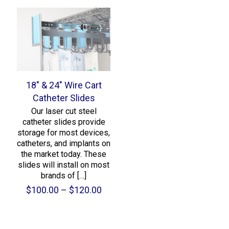
18″ & 24″ Wire Cart
Catheter Slides
Our laser cut steel
catheter slides provide
storage for most devices,
catheters, and implants on
the market today. These
slides will install on most
brands of
[…]
Price
$
100.00
–
$
120.00
range:
$100.00
through