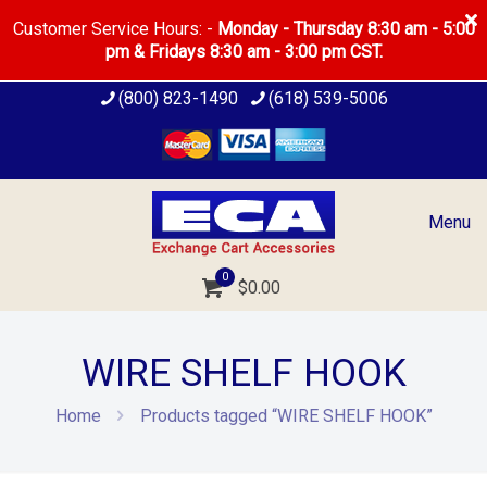
Customer Service Hours: -
Monday - Thursday 8:30 am - 5:00
pm & Fridays 8:30 am - 3:00 pm CST.
(800) 823-1490
(618) 539-5006
Menu
0
$0.00
WIRE SHELF HOOK
Home
Products tagged “WIRE SHELF HOOK”