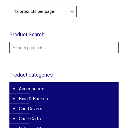
$120.00
Product Search
Product categories
Accessories
Bins & Baskets
Cart Covers
Case Carts