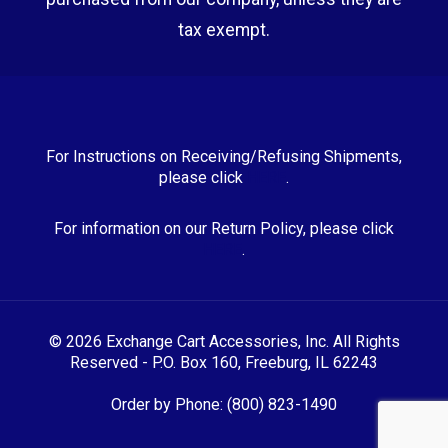
tax exempt.
For Instructions on Receiving/Refusing Shipments,
please click
HERE
.
For information on our Return Policy, please click
HERE
.
© 2026 Exchange Cart Accessories, Inc. All Rights
Reserved - P.O. Box 160, Freeburg, IL 62243
Order by Phone: (800) 823-1490