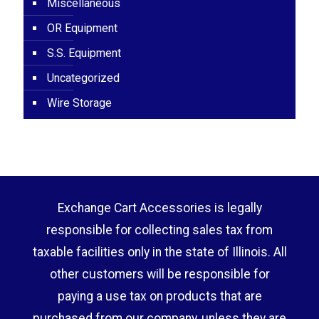
Miscellaneous
OR Equipment
S.S. Equipment
Uncategorized
Wire Storage
Exchange Cart Accessories is legally
responsible for collecting sales tax from
taxable facilities only in the state of Illinois. All
other customers will be responsible for
paying a use tax on products that are
purchased from our company, unless they are