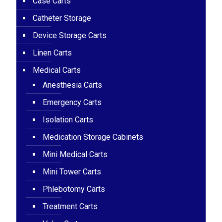
Case Carts
Catheter Storage
Device Storage Carts
Linen Carts
Medical Carts
Anesthesia Carts
Emergency Carts
Isolation Carts
Medication Storage Cabinets
Mini Medical Carts
Mini Tower Carts
Phlebotomy Carts
Treatment Carts