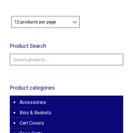
Product Search
Product categories
Accessories
Bins & Baskets
Cart Covers