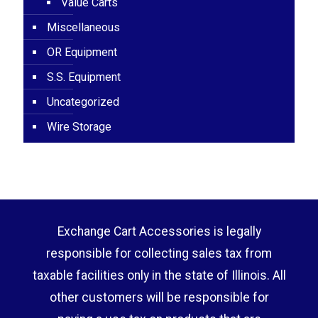
Value Carts
Miscellaneous
OR Equipment
S.S. Equipment
Uncategorized
Wire Storage
Exchange Cart Accessories is legally
responsible for collecting sales tax from
taxable facilities only in the state of Illinois. All
other customers will be responsible for