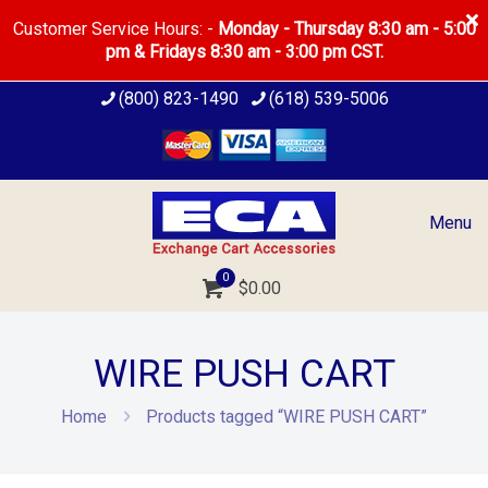
Customer Service Hours: -
Monday - Thursday 8:30 am - 5:00
pm & Fridays 8:30 am - 3:00 pm CST.
(800) 823-1490
(618) 539-5006
Menu
0
$
0.00
WIRE PUSH CART
Home
Products tagged “WIRE PUSH CART”