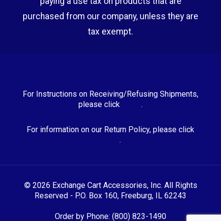
paying a use tax on products that are
purchased from our company, unless they are
tax exempt.
For Instructions on Receiving/Refusing Shipments,
please click
HERE
.
For information on our Return Policy, please click
HERE
.
© 2026 Exchange Cart Accessories, Inc. All Rights
Reserved - P.O. Box 160, Freeburg, IL 62243
Order by Phone: (800) 823-1490