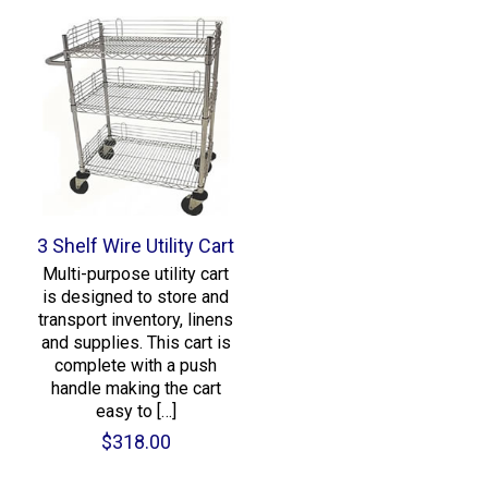
3 Shelf Wire Utility Cart
Multi-purpose utility cart
is designed to store and
transport inventory, linens
and supplies. This cart is
complete with a push
handle making the cart
easy to
[…]
$
318.00