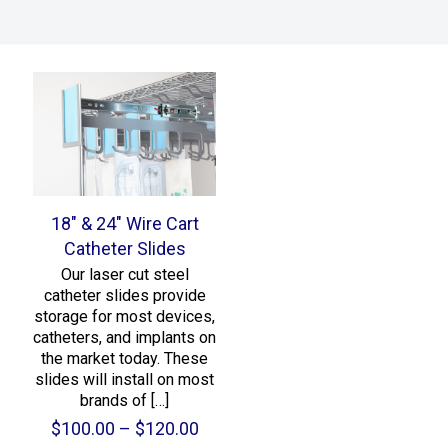
18″ & 24″ Wire Cart
Catheter Slides
Our laser cut steel
catheter slides provide
storage for most devices,
catheters, and implants on
the market today. These
slides will install on most
brands of
[…]
Price
$
100.00
–
$
120.00