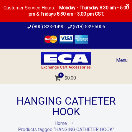
Customer Service Hours: -
Monday - Thursday 8:30 am - 5:00
pm & Fridays 8:30 am - 3:00 pm CST.
(800) 823-1490
(618) 539-5006
Menu
0
$
0.00
HANGING CATHETER
HOOK
Home
Products tagged “HANGING CATHETER HOOK”