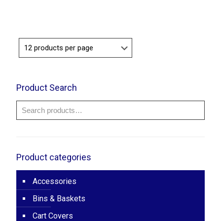
range:
$100.00
through
$120.00
Product Search
Product categories
Accessories
Bins & Baskets
Cart Covers