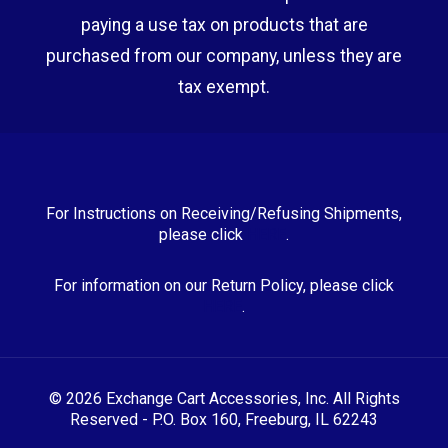
paying a use tax on products that are
purchased from our company, unless they are
tax exempt.
For Instructions on Receiving/Refusing Shipments,
please click
HERE
.
For information on our Return Policy, please click
HERE
.
© 2026 Exchange Cart Accessories, Inc. All Rights
Reserved - P.O. Box 160, Freeburg, IL 62243