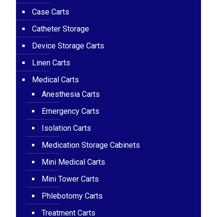
Case Carts
Catheter Storage
Device Storage Carts
Linen Carts
Medical Carts
Anesthesia Carts
Emergency Carts
Isolation Carts
Medication Storage Cabinets
Mini Medical Carts
Mini Tower Carts
Phlebotomy Carts
Treatment Carts