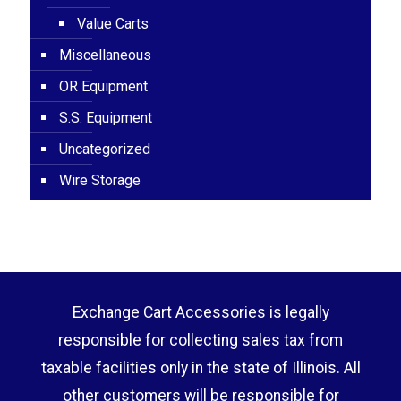
Value Carts
Miscellaneous
OR Equipment
S.S. Equipment
Uncategorized
Wire Storage
Exchange Cart Accessories is legally
responsible for collecting sales tax from
taxable facilities only in the state of Illinois. All
other customers will be responsible for