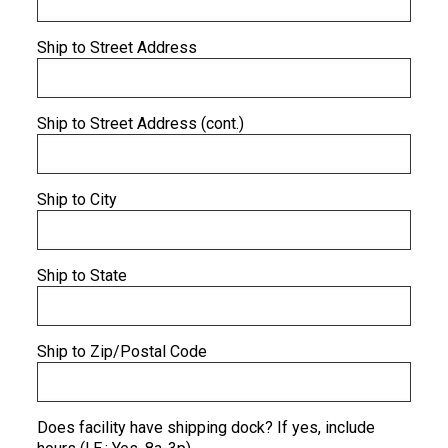
Ship to Street Address
Ship to Street Address (cont.)
Ship to City
Ship to State
Ship to Zip/Postal Code
Does facility have shipping dock? If yes, include