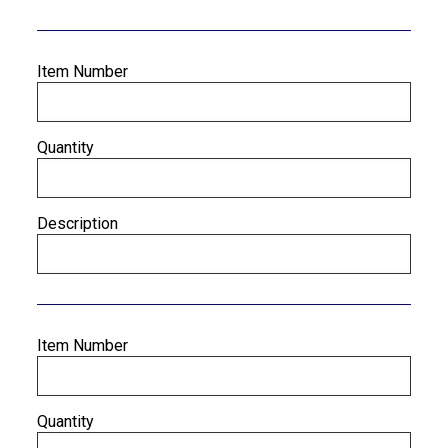
Item Number
Quantity
Description
Item Number
Quantity