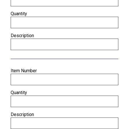
Quantity
Description
Item Number
Quantity
Description