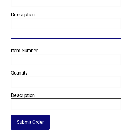
Description
Item Number
Quantity
Description