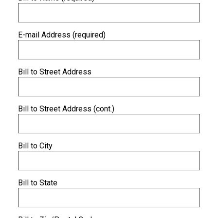
E-mail Address (required)
Bill to Street Address
Bill to Street Address (cont.)
Bill to City
Bill to State