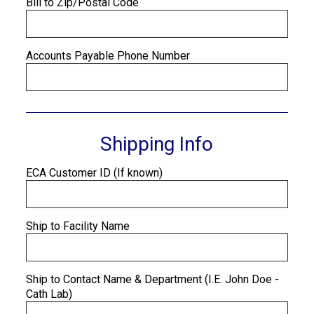
Bill to Zip/Postal Code
Accounts Payable Phone Number
Shipping Info
ECA Customer ID (If known)
Ship to Facility Name
Ship to Contact Name & Department (I.E. John Doe -
Cath Lab)