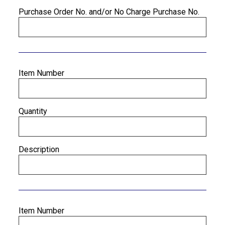
Purchase Order No. and/or No Charge Purchase No.
Item Number
Quantity
Description
Item Number