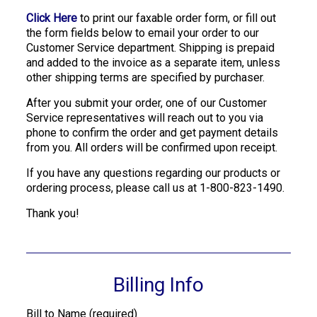
Click Here
to print our faxable order form, or fill out
the form fields below to email your order to our
Customer Service department. Shipping is prepaid
and added to the invoice as a separate item, unless
other shipping terms are specified by purchaser.
After you submit your order, one of our Customer
Service representatives will reach out to you via
phone to confirm the order and get payment details
from you. All orders will be confirmed upon receipt.
If you have any questions regarding our products or
ordering process, please call us at 1-800-823-1490.
Thank you!
Billing Info
Bill to Name (required)