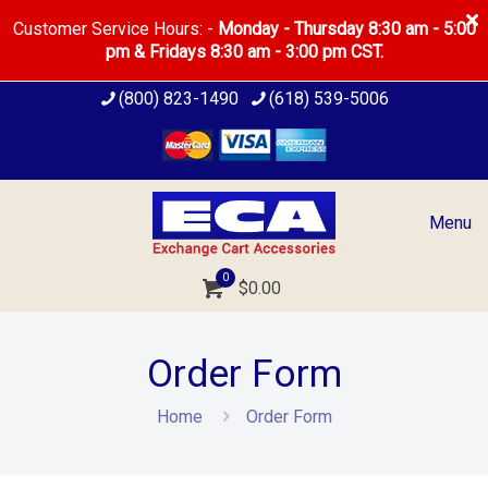
Customer Service Hours: -
Monday - Thursday 8:30 am - 5:00
pm & Fridays 8:30 am - 3:00 pm CST.
(800) 823-1490
(618) 539-5006
Menu
0
$
0.00
Order Form
Home
Order Form