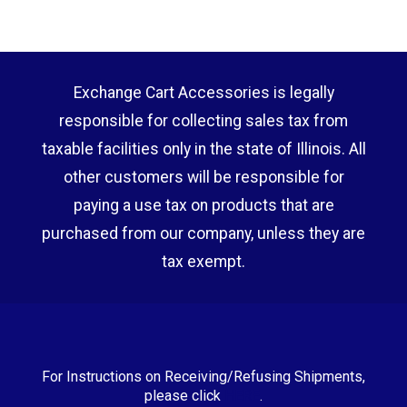
Exchange Cart Accessories is legally
responsible for collecting sales tax from
taxable facilities only in the state of Illinois. All
other customers will be responsible for
paying a use tax on products that are
purchased from our company, unless they are
tax exempt.
For Instructions on Receiving/Refusing Shipments,
please click
HERE
.