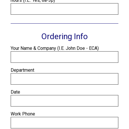
hours (I.E.: Yes, 8a-3p)
Ordering Info
Your Name & Company (I.E. John Doe - ECA)
Department
Date
Work Phone